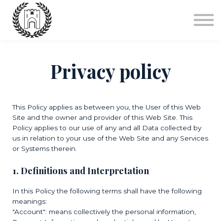
Courses
Sign in
FAQ's
Privacy policy
This Policy applies as between you, the User of this Web
Site and
the owner and provider of this Web Site. This
Policy applies to our use of any and all Data collected by
us in relation to your use of the Web Site and any Services
or Systems therein.
1. Definitions and Interpretation
In this Policy the following terms shall have the following
meanings:
"Account": means collectively the personal information,