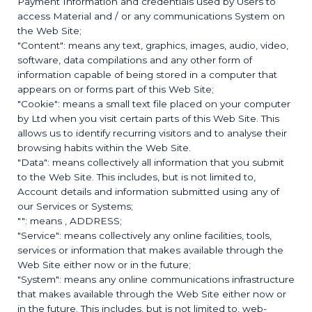
Payment Information and credentials used by Users to
access Material and / or any communications System on
the Web Site;
"Content": means any text, graphics, images, audio, video,
software, data compilations and any other form of
information capable of being stored in a computer that
appears on or forms part of this Web Site;
"Cookie": means a small text file placed on your computer
by
Ltd when you visit certain parts of this Web Site. This
allows us to identify recurring visitors and to analyse their
browsing habits within the Web Site.
"Data": means collectively all information that you submit
to the Web Site. This includes, but is not limited to,
Account details and information submitted using any of
our Services or Systems;
"
": means
, ADDRESS;
"Service": means collectively any online facilities, tools,
services or information that
makes available through the
Web Site either now or in the future;
"System": means any online communications infrastructure
that
makes available through the Web Site either now or
in the future. This includes, but is not limited to, web-